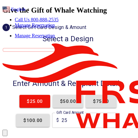
Give the Gift of Whale Watching
English
▼
Call Us 800-888-2535
Manage Reservation
Manage Reservation