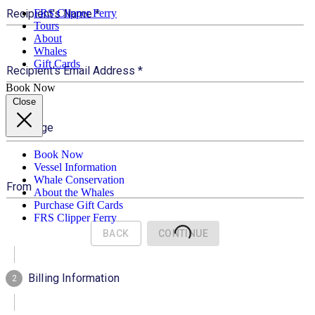
FRS Clipper Ferry
Tours
About
Whales
Gift Cards
Book Now
Close
Book Now
Vessel Information
Whale Conservation
About the Whales
Purchase Gift Cards
FRS Clipper Ferry