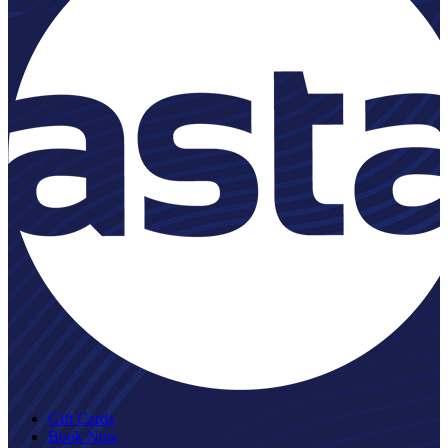
Gift Cards
Book Now