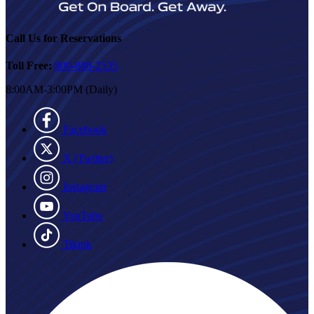
Call Us for Reservations
Toll Free:
800-888-2535
8:00AM-3:00PM (Daily)
Facebook
X (Twitter)
Instagram
YouTube
Tiktok