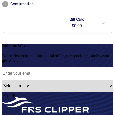
Ride the Wave
Be the first to hear about special offers, new packages, and seasonal
getaways.
Sign up