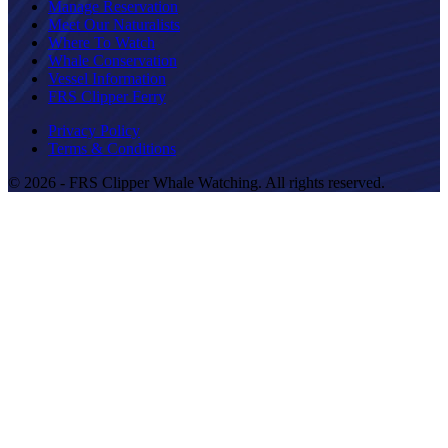
Manage Reservation
Meet Our Naturalists
Where To Watch
Whale Conservation
Vessel Information
FRS Clipper Ferry
Privacy Policy
Terms & Conditions
© 2026 - FRS Clipper Whale Watching. All rights reserved.