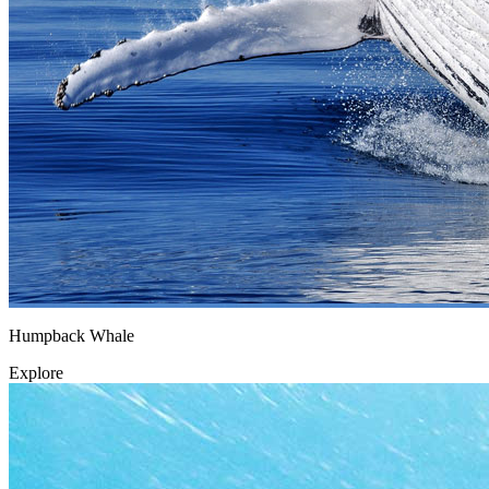
Humpback Whale
Explore