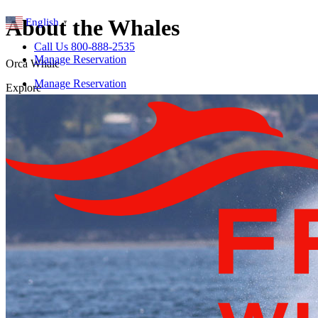
About the Whales
English
▼
Call Us 800-888-2535
Manage Reservation
Orca Whale
Manage Reservation
Explore