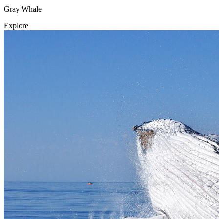
Gray Whale
Explore