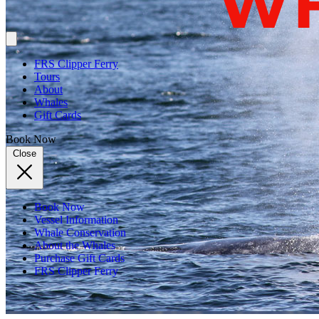
FRS Clipper Ferry
Tours
About
Whales
Gift Cards
Book Now
Close
Book Now
Vessel Information
Whale Conservation
About the Whales
Purchase Gift Cards
FRS Clipper Ferry