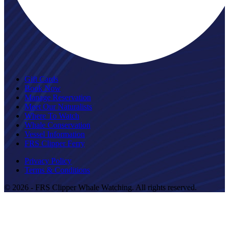
Gift Cards
Book Now
Manage Reservation
Meet Our Naturalists
Where To Watch
Whale Conservation
Vessel Information
FRS Clipper Ferry
Privacy Policy
Terms & Conditions
© 2026 - FRS Clipper Whale Watching. All rights reserved.