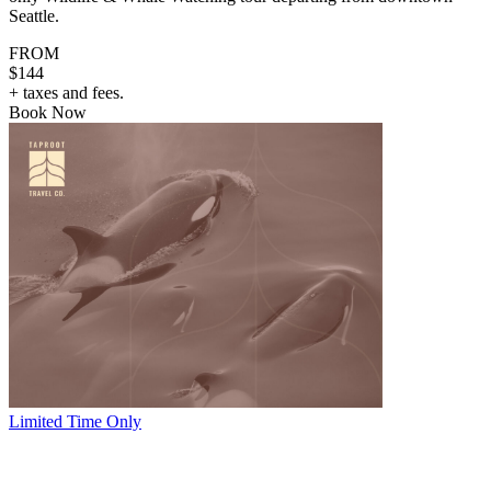
Seattle.
FROM
$144
+ taxes and fees.
Book Now
Limited Time Only