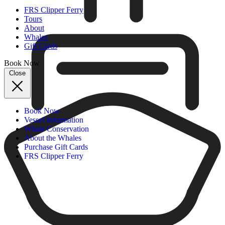
FRS Clipper Ferry
Tours
About
Whales
Gift Cards
Book Now
Close
Book Now
Vessel Information
Whale Conservation
About the Whales
Purchase Gift Cards
FRS Clipper Ferry