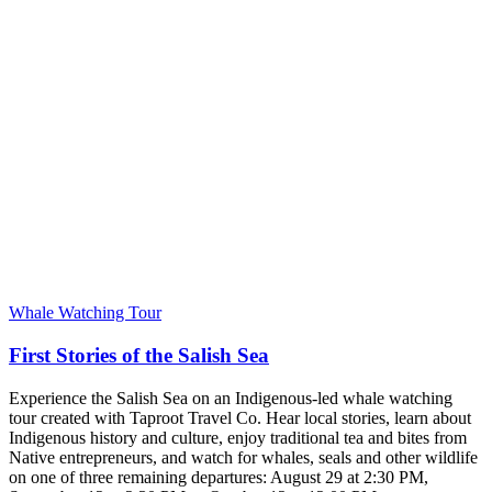
Whale Watching Tour
First Stories of the Salish Sea
Experience the Salish Sea on an Indigenous-led whale watching
tour created with Taproot Travel Co. Hear local stories, learn about
Indigenous history and culture, enjoy traditional tea and bites from
Native entrepreneurs, and watch for whales, seals and other wildlife
on one of three remaining departures: August 29 at 2:30 PM,