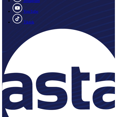
Instagram
YouTube
Tiktok