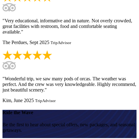
"Very educational, informative and in nature. Not overly crowded,
great facilities with restroom, food and comfortable seating
available."
The Perdues, Sept 2025
TripAdvisor
"Wonderful trip, we saw many pods of orcas. The weather was
perfect. And the crew was very knowledgeable. Highly recommend,
just beautiful scenery."
Kim, June 2025
TripAdvisor
Ride the Wave
Be the first to hear about special offers, new packages, and seasonal
getaways.