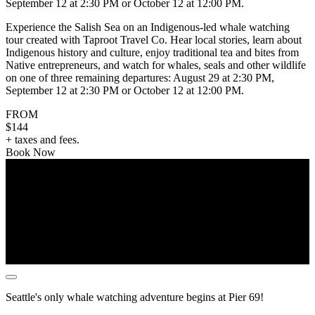
September 12 at 2:30 PM or October 12 at 12:00 PM.
Experience the Salish Sea on an Indigenous-led whale watching
tour created with Taproot Travel Co. Hear local stories, learn about
Indigenous history and culture, enjoy traditional tea and bites from
Native entrepreneurs, and watch for whales, seals and other wildlife
on one of three remaining departures: August 29 at 2:30 PM,
September 12 at 2:30 PM or October 12 at 12:00 PM.
FROM
$144
+ taxes and fees.
Book Now
Seattle's only whale watching adventure begins at Pier 69!