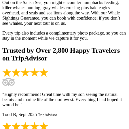
Out on the Salish Sea, you might encounter humpbacks feeding,
killer whales hunting, gray whales cruising plus bald eagles
overhead, and seals and sea lions along the way. With our Whale
Sightings Guarantee, you can book with confidence; if you don’t
see whales, your next tour is on us.
Every trip also includes a complimentary photo package, so you can
stay in the moment while we capture it for you.
Trusted by
Over 2,800
Happy Travelers
on TripAdvisor
"Highly recommend! Great time with my son seeing the natural
beauty and marine life of the northwest. Everything I had hoped it
would be."
Todd B, Sept 2025
TripAdvisor