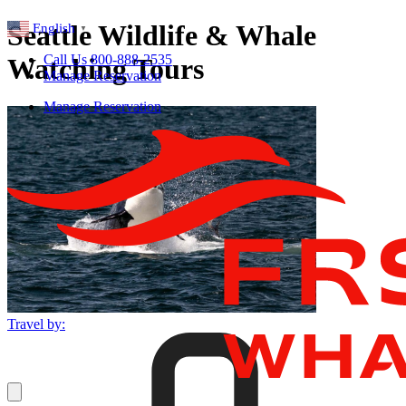
Seattle Wildlife & Whale
English
▼
Call Us 800-888-2535
Watching Tours
Manage Reservation
Manage Reservation
Travel by: