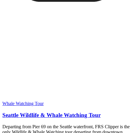
Whale Watching Tour
Seattle Wildlife & Whale Watching Tour
Departing from Pier 69 on the Seattle waterfront, FRS Clipper is the
only Wildlife & Whale Watching tour departing from downtown