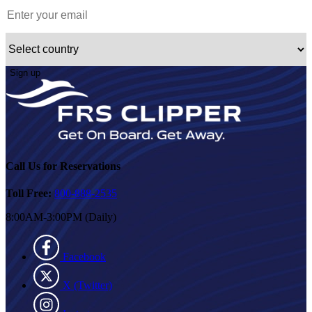
Sign up
Call Us for Reservations
Toll Free:
800-888-2535
8:00AM-3:00PM (Daily)
Facebook
X (Twitter)